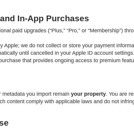
 and In-App Purchases
nal paid upgrades (“Plus,” “Pro,” or “Membership”) thr
Apple; we do not collect or store your payment informa
tically until cancelled in your Apple ID account settings
 purchase that provides ongoing access to premium featu
r metadata you import remain
your property
. You are re
h content comply with applicable laws and do not infringe
Use