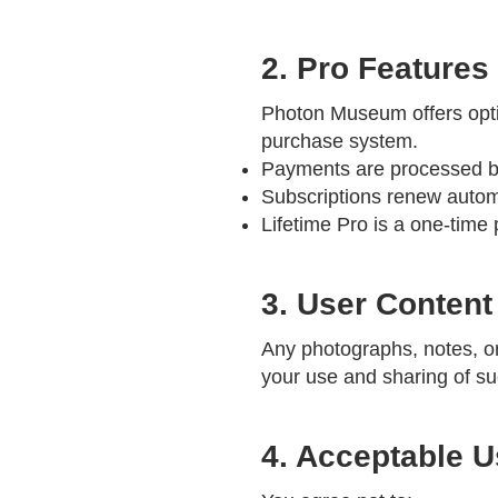
2. Pro Features
Photon Museum offers optio
purchase system.
Payments are processed by 
Subscriptions renew automa
Lifetime Pro is a one-time
3. User Content
Any photographs, notes, o
your use and sharing of suc
4. Acceptable 