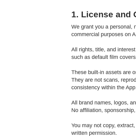
1. License and
We grant you a personal, n
commercial purposes on Ap
All rights, title, and inter
such as default film cover
These built-in assets are o
They are not scans, reproduc
consistency within the App
All brand names, logos, an
No affiliation, sponsorship
You may not copy, extract, 
written permission.