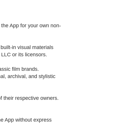
e the App for your own non-
built-in visual materials
LLC or its licensors.
lassic film brands.
l, archival, and stylistic
 their respective owners.
the App without express