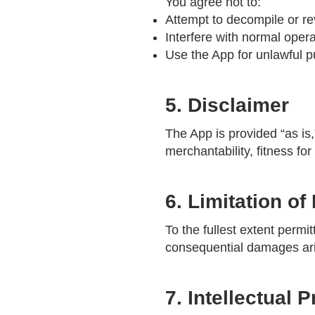
You agree not to:
Attempt to decompile or r
Interfere with normal opera
Use the App for unlawful 
5. Disclaimer
The App is provided “as is,
merchantability, fitness fo
6. Limitation of 
To the fullest extent permit
consequential damages ari
7. Intellectual