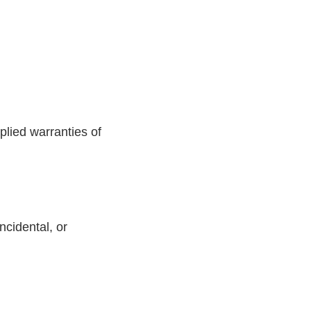
plied warranties of
incidental, or