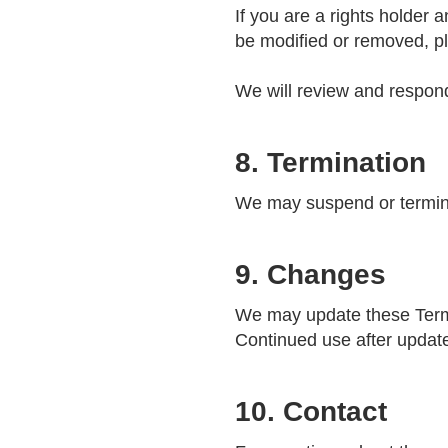
If you are a rights holder
be modified or removed, p
We will review and respond
8. Termination
We may suspend or termina
9. Changes
We may update these Terms 
Continued use after updat
10. Contact