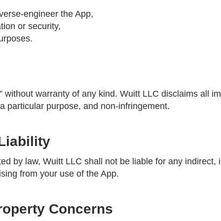
everse-engineer the App,
tion or security,
purposes.
” without warranty of any kind. Wuitt LLC disclaims all im
r a particular purpose, and non-infringement.
Liability
ted by law, Wuitt LLC shall not be liable for any indirect, 
sing from your use of the App.
 Property Concerns