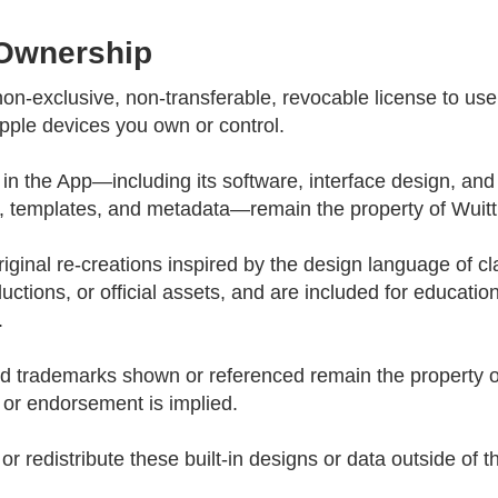
 Ownership
on-exclusive, non-transferable, revocable license to us
ple devices you own or control.
est in the App—including its software, interface design, and 
s, templates, and metadata—remain the property of Wuitt 
riginal re-creations inspired by the design language of c
tions, or official assets, and are included for educationa
.
d trademarks shown or referenced remain the property of
, or endorsement is implied.
or redistribute these built-in designs or data outside of 