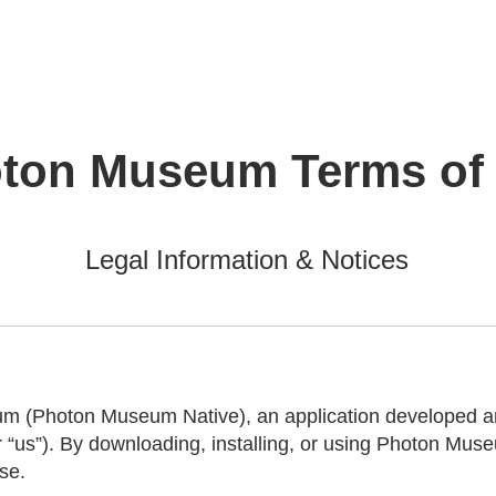
Photon Museum
Cover
Studio
Support
ton Museum Terms of
Legal Information & Notices
 (Photon Museum Native), an application developed and
r “us”).
By downloading, installing, or using Photon Muse
se.