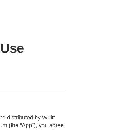
 Use
 distributed by Wuitt
um (the “App”), you agree