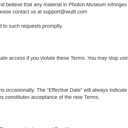
 and believe that any material in Photon Museum infringes
lease contact us at
support@wuitt.com
 to such requests promptly.
te access if you violate these Terms. You may stop usin
occasionally. The “Effective Date” will always indicate t
es constitutes acceptance of the new Terms.