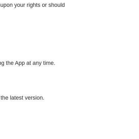
 upon your rights or should
g the App at any time.
he latest version.