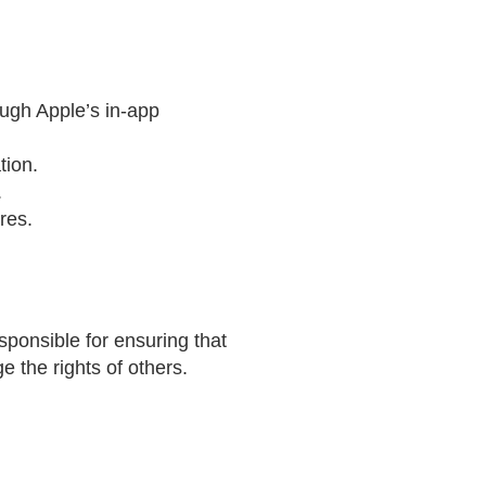
ough Apple’s in-app
tion.
.
res.
sponsible for ensuring that
 the rights of others.