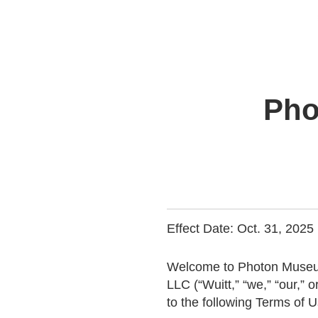
Pho
Effect Date: Oct. 31, 2025
Welcome to Photon Museum
LLC (“Wuitt,” “we,” “our,” o
to the following Terms of U