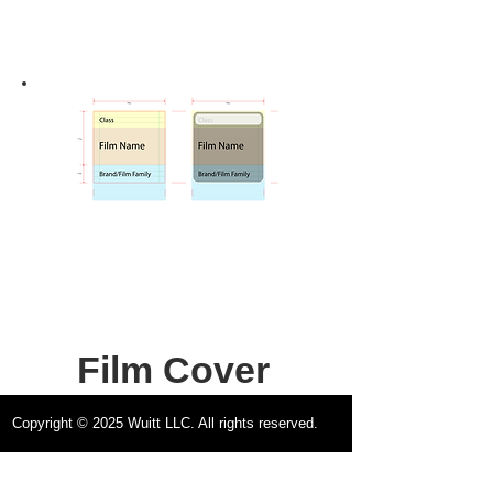
Film Cover
Design
Copyright © 2025 Wuitt LLC. All rights reserved.
Official Guide &